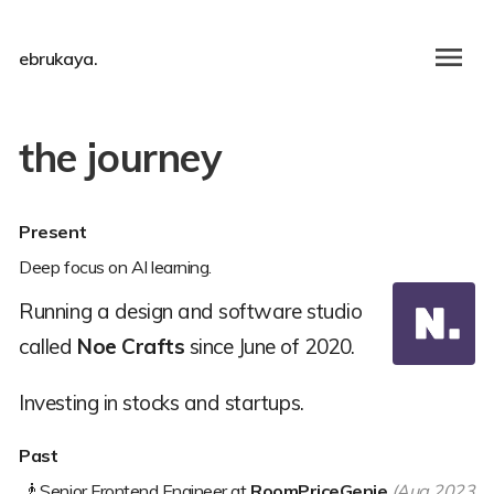
ebrukaya.
the journey
Present
Deep focus on AI learning.
Running a design and software studio
called
Noe Crafts
since June of 2020.
Investing in stocks and startups.
Past
🧞
Senior Frontend Engineer at
RoomPriceGenie
(Aug 2023