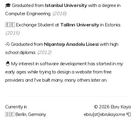
🎓
Graduated from
Istanbul University
with a degree in
Computer Engineering.
(2016)
🇪🇪
Exchange Student at
Tallinn University
in Estonia.
(2015)
🐴
Graduated from
Nişantaşı Anadolu Lisesi
with high
school diploma.
(2012)
🐣
My interest in software development has started in my
early ages while trying to design a website from free
providers and I've built many, many others later on.
Currently in
©
2026
Ebru Kaya
🇩🇪
Berlin, Germany
ebru[at]ebrukaya.me
📮