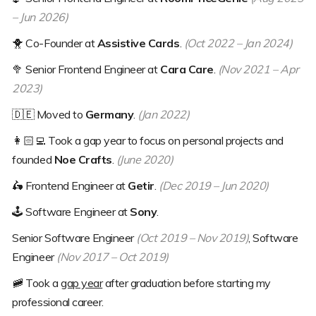
– Jun 2026)
🐥
Co-Founder at
Assistive Cards
.
(Oct 2022 – Jan 2024)
🥦
Senior Frontend Engineer at
Cara Care
.
(Nov 2021 – Apr
2023)
🇩🇪
Moved to
Germany
.
(Jan 2022)
👩🏻‍💻
Took a gap year to focus on personal projects and
founded
Noe Crafts
.
(June 2020)
🛵
Frontend Engineer at
Getir
.
(Dec 2019 – Jun 2020)
🕹
Software Engineer at
Sony
.
Senior Software Engineer
(Oct 2019 – Nov 2019)
, Software
Engineer
(Nov 2017 – Oct 2019)
🚞
Took a
gap year
after graduation before starting my
professional career.