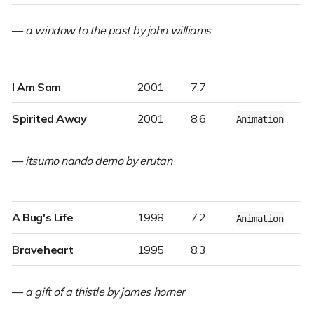
—
a window to the past by john williams
I Am Sam
2001
7.7
Spirited Away
2001
8.6
Animation
—
itsumo nando demo by erutan
A Bug's Life
1998
7.2
Animation
Braveheart
1995
8.3
—
a gift of a thistle by james horner