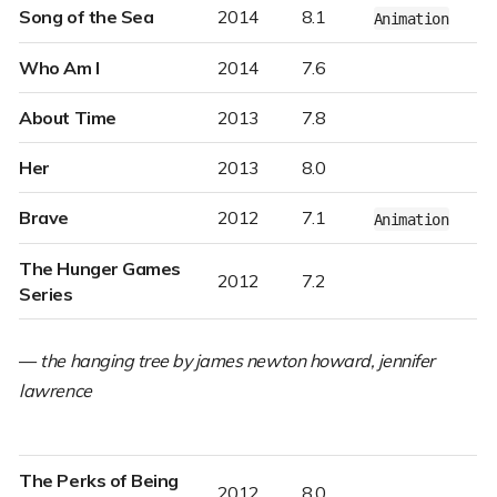
Song of the Sea
2014
8.1
Animation
Who Am I
2014
7.6
About Time
2013
7.8
Her
2013
8.0
Brave
2012
7.1
Animation
The Hunger Games
2012
7.2
Series
—
the hanging tree by james newton howard, jennifer
lawrence
The Perks of Being
2012
8.0