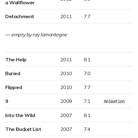
a Wallflower
Detachment
2011
7.7
—
empty by ray lamontagne
The Help
2011
8.1
Buried
2010
7.0
Flipped
2010
7.7
9
2009
7.1
Animation
Into the Wild
2007
8.1
The Bucket List
2007
7.4