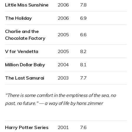
Little Miss Sunshine
2006
7.8
The Holiday
2006
6.9
Charlie and the
2005
6.6
Chocolate Factory
V for Vendetta
2005
8.2
Million Dollar Baby
2004
8.1
The Last Samurai
2003
7.7
"There is some comfort in the emptiness of the sea, no
past, no future." —
a way of life by hans zimmer
Harry Potter Series
2001
7.6