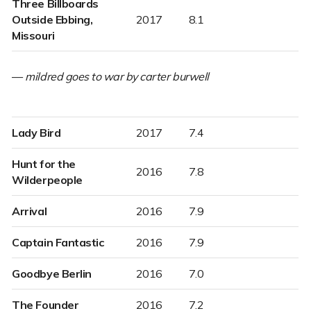
Three Billboards
Outside Ebbing,
2017
8.1
Missouri
—
mildred goes to war by carter burwell
Lady Bird
2017
7.4
Hunt for the
2016
7.8
Wilderpeople
Arrival
2016
7.9
Captain Fantastic
2016
7.9
Goodbye Berlin
2016
7.0
The Founder
2016
7.2