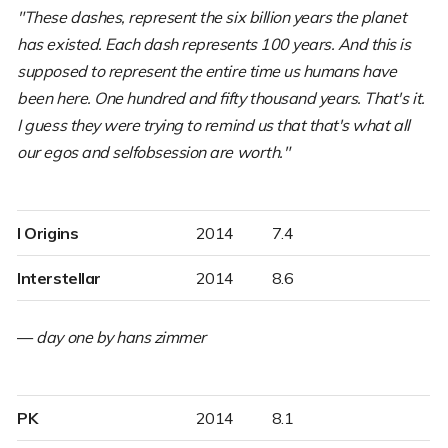
"These dashes, represent the six billion years the planet
has existed. Each dash represents 100 years. And this is
supposed to represent the entire time us humans have
been here. One hundred and fifty thousand years. That's it.
I guess they were trying to remind us that that's what all
our egos and selfobsession are worth."
I Origins
2014
7.4
Interstellar
2014
8.6
—
day one by hans zimmer
PK
2014
8.1