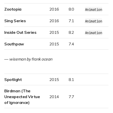
Zootopia
2016
8.0
Animation
Sing Series
2016
7.1
Animation
Inside Out Series
2015
8.2
Animation
Southpaw
2015
7.4
—
wiseman by frank ocean
Spotlight
2015
8.1
Birdman (The
Unexpected Virtue
2014
7.7
of Ignorance)