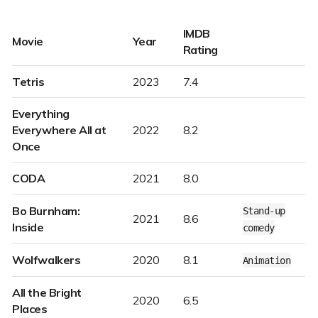
IMDB
Movie
Year
Rating
Tetris
2023
7.4
Everything
Everywhere All at
2022
8.2
Once
CODA
2021
8.0
Bo Burnham:
Stand-up
2021
8.6
Inside
comedy
Wolfwalkers
2020
8.1
Animation
All the Bright
2020
6.5
Places