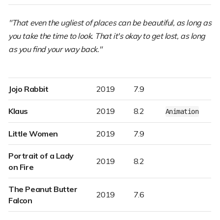
"That even the ugliest of places can be beautiful, as long as
you take the time to look. That it's okay to get lost, as long
as you find your way back."
Jojo Rabbit
2019
7.9
Klaus
2019
8.2
Animation
Little Women
2019
7.9
Portrait of a Lady
2019
8.2
on Fire
The Peanut Butter
2019
7.6
Falcon