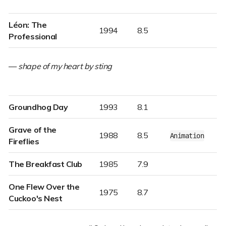
Léon: The
1994
8.5
Professional
—
shape of my heart by sting
Groundhog Day
1993
8.1
Grave of the
1988
8.5
Animation
Fireflies
The Breakfast Club
1985
7.9
One Flew Over the
1975
8.7
Cuckoo's Nest