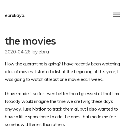
ebrukaya.
the movies
2020-04-26
, by
ebru
How the quarantine is going? I have recently been watching
a lot of movies. I started a list at the beginning of this year, I
was going to watch at least one movie each week...
I have made it so far, even better than I guessed at that time.
Nobody would imagine the time we are living these days
anyway. I use
Notion
to track them all, but I also wanted to
have a little space here to add the ones that made me feel
somehow different than others.